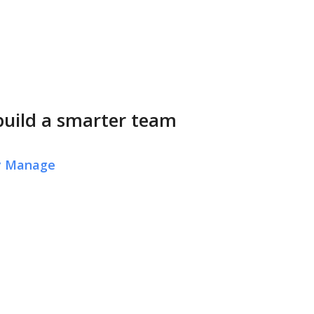
build a smarter team
ly Manage