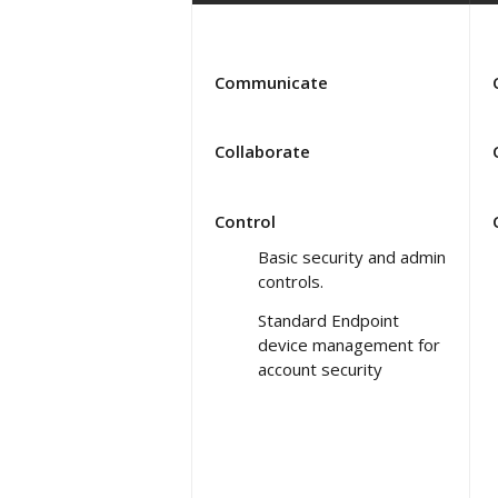
Communicate
Collaborate
Control
Basic security and admin
controls.
Standard Endpoint
device management for
account security