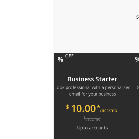
S
OFF
%
Business Starter
Look professional with a personalised
G
email for your business
10.00
*
$
/acc/mo
$
/acc/mo
Upto
accounts