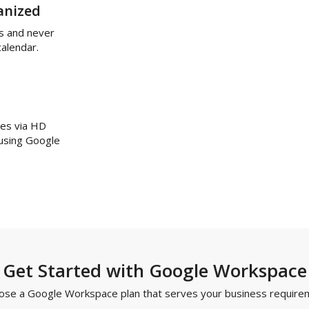
anized
s and never
calendar.
ues via HD
 using Google
Get Started with Google Workspace
ose a Google Workspace plan that serves your business require