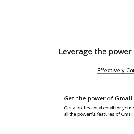
Leverage the power 
Effectively 
Get the power of Gmail
Get a professional email for your
all the powerful features of Gmail.