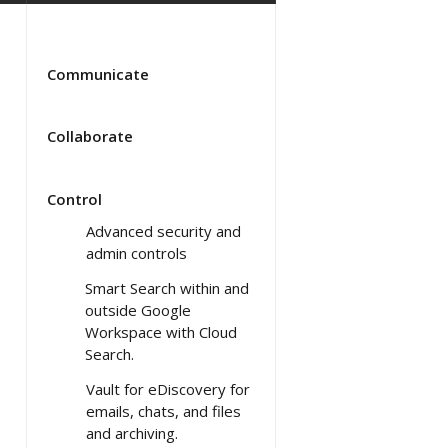
Communicate
Collaborate
Control
Advanced security and
admin controls
Smart Search within and
outside Google
Workspace with Cloud
Search.
Vault for eDiscovery for
emails, chats, and files
and archiving.