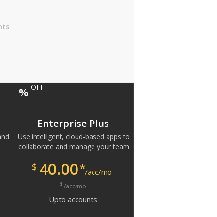
nts
OFF
%
Enterprise Plus
and
Use intelligent, cloud-based apps to
collaborate and manage your team
40.00
*
$
/acc/mo
$
/acc/mo
Upto
accounts