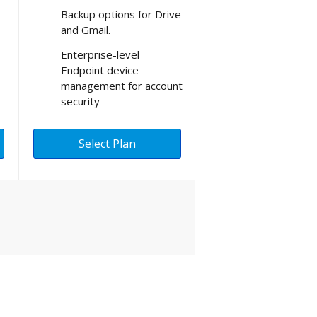
Backup options for Drive
and Gmail.
Enterprise-level
Endpoint device
management for account
security
Select Plan