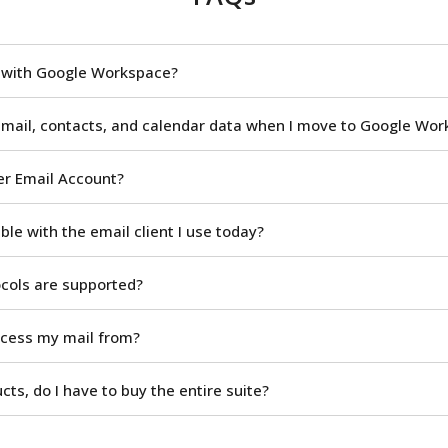
n with Google Workspace?
 mail, contacts, and calendar data when I move to Google Wo
er Email Account?
le with the email client I use today?
ocols are supported?
ccess my mail from?
ucts, do I have to buy the entire suite?