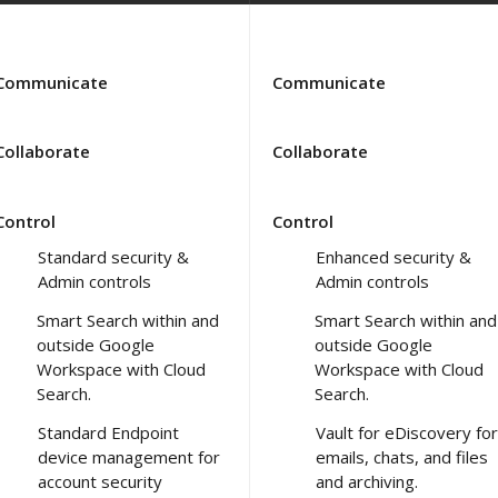
Communicate
Communicate
Collaborate
Collaborate
Control
Control
Standard security &
Enhanced security &
Admin controls
Admin controls
Smart Search within and
Smart Search within and
outside Google
outside Google
Workspace with Cloud
Workspace with Cloud
Search.
Search.
Standard Endpoint
Vault for eDiscovery for
device management for
emails, chats, and files
account security
and archiving.