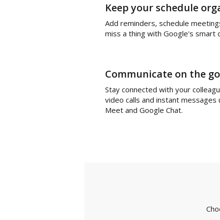
Keep your schedule org
Add reminders, schedule meeting
miss a thing with Google's smart 
Communicate on the go
Stay connected with your colleag
video calls and instant messages
Meet and Google Chat.
Cho