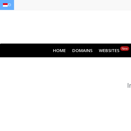
ID
EN
AR
FR
DE
ID
JA
New
HOME
DOMAINS
WEBSITES
I