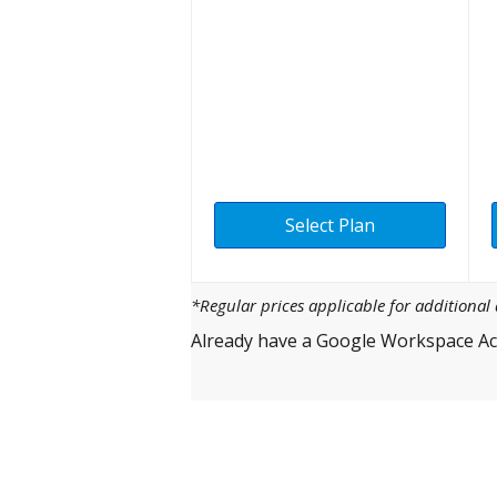
Select Plan
*Regular prices applicable for additiona
Already have a Google Workspace Ac