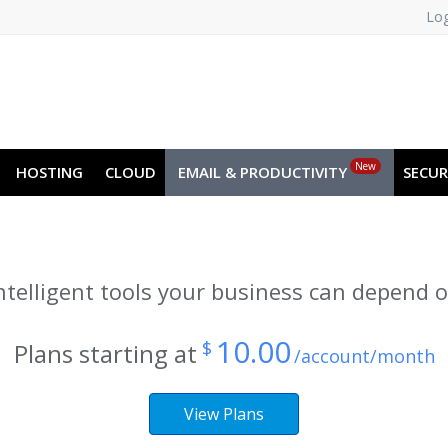
Log
NO
RU
SL
ES
TR
PT
Z
New
HOSTING
CLOUD
EMAIL & PRODUCTIVITY
SECUR
ntelligent tools your business can depend 
10.00
$
Plans starting at
/account/month
View Plans