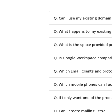
Q. Can I use my existing domai
Q. What happens to my existing
Q. What is the space provided p
Q. Is Google Workspace compatib
Q. Which Email Clients and prot
Q. Which mobile phones can I a
Q. If I only want one of the prod
Q. Can I create mailing lists?