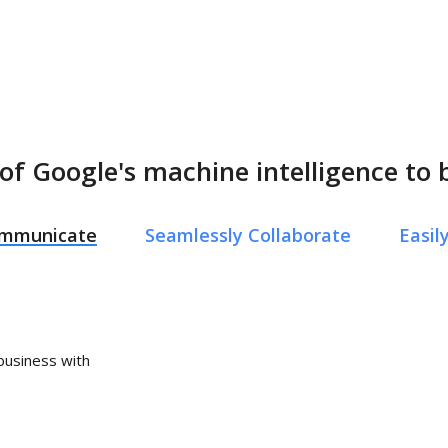
of Google's machine intelligence to 
Communicate
Seamlessly Collaborate
Easi
 business with