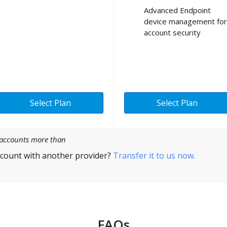
Advanced Endpoint
device management for
account security
Select Plan
Select Plan
l accounts more than
count with another provider?
Transfer it to us now.
FAQs