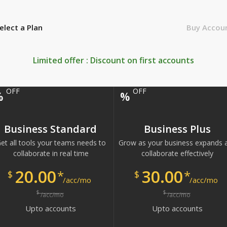
elect a Plan
Buy Accou
Limited offer : Discount on first
accounts
OFF
OFF
%
%
Business Standard
Business Plus
et all tools your teams needs to
Grow as your business expands 
collaborate in real time
collaborate effectively
20.00
30.00
*
*
$
$
/acc/mo
/acc/mo
$
$
/acc/mo
/acc/mo
Upto
accounts
Upto
accounts